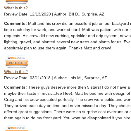
What is this?
Review Date: 12/13/2020 | Author: Bill D., Surprise, AZ
Comments:
Matt and his crew did an excellent job on our backyar
time each day for work, and worked hard. Matt was patient with our
requests. His crew did new curbing, sprinkler and drip system, new 
lighting, gravel, and planted several new trees and plants for us. Ever
absolutely plan to use them again. Thanks Matt and crew!
What is this?
Review Date: 03/11/2018 | Author: Lois M., Surprise, AZ
Comments:
These guys deserve more then 5 stars! I do not have a 
maybe their taste in music...tee Hee). Matt helped me with design o
Craig and his crew executed perfectly. The crew were polite and were
They arrived each day on time and never missed a day. They checke
offered great suggestions. There were no surprise cost overruns or d
them again to do my front yard. You wont be disappointed if you hire 