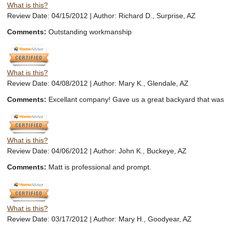
What is this?
Review Date: 04/15/2012 | Author: Richard D., Surprise, AZ
Comments:
Outstanding workmanship
What is this?
Review Date: 04/08/2012 | Author: Mary K., Glendale, AZ
Comments:
Excellant company! Gave us a great backyard that was
What is this?
Review Date: 04/06/2012 | Author: John K., Buckeye, AZ
Comments:
Matt is professional and prompt.
What is this?
Review Date: 03/17/2012 | Author: Mary H., Goodyear, AZ