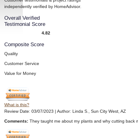
Customer testimonials & project ratings
independently verified by HomeAdvisor.
Overall Verified
Testimonial Score
4.82
Composite Score
Quality
Customer Service
Value for Money
What is this?
Review Date: 03/07/2023 | Author: Linda S., Sun City West, AZ
Comments:
They taught me about my plants and why cutting back mor