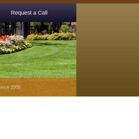
Request a Call
Since 2005