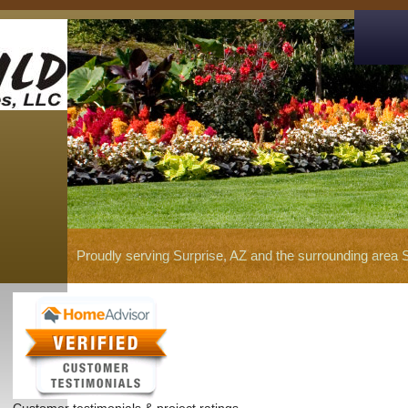
Proudly serving Surprise, AZ and the surrounding area 