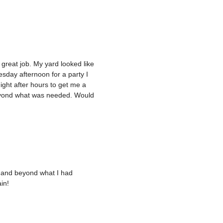
 great job. My yard looked like
esday afternoon for a party I
ght after hours to get me a
eyond what was needed. Would
e and beyond what I had
in!