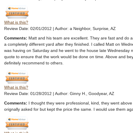
What is this?
Review Date: 02/01/2012 | Author: a Neighbor, Surprise, AZ
Comments:
Matt and his team are excellent. They are fast and do a
a completely different yard after they finished. I called Matt on Wedn
was having on Saturday and he went to the house late Wednesday ni
quote to ensure that the work would be done on time. Above and b
definitely recommend to others.
What is this?
Review Date: 01/28/2012 | Author: Ginny H., Goodyear, AZ
Comments:
I thought they were professional, kind, they went abov
orignally asked for but kept the price the same. I would use them aga