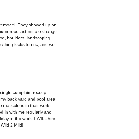
d remodel. They showed up on
 numerous last minute change
sod, boulders, landscaping
ything looks terrific, and we
single complaint (except
f my back yard and pool area.
 meticulous in their work.
d in with me regularly and
elay in the work. I WILL hire
Wild 2 Mild!!!