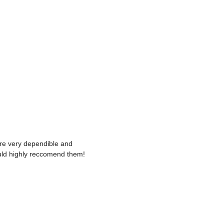
re very dependible and
uld highly reccomend them!