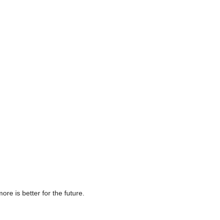
e is better for the future.