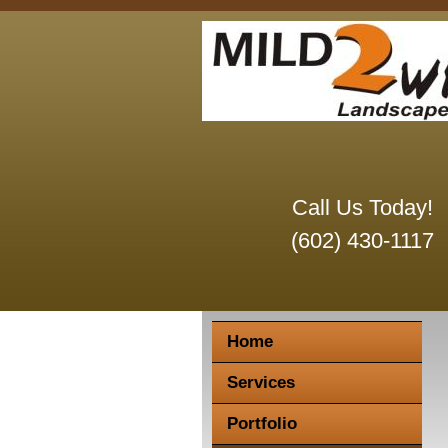
Call Us Today!
(602) 430-1117
Home
Services
Portfolio