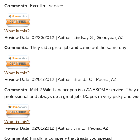
Comments:
Excellent service
What is this?
Review Date: 02/20/2012 | Author: Lindsay S., Goodyear, AZ
Comments:
They did a great job and came out the same day.
What is this?
Review Date: 02/01/2012 | Author: Brenda C., Peoria, AZ
Comments:
Mild 2 Wild Landscapes is a AWESOME service! They a
professional and always do a great job. I&apos;m very picky and wo
What is this?
Review Date: 02/01/2012 | Author: Jim L., Peoria, AZ
Comments:
Finally, a company that treats you special!