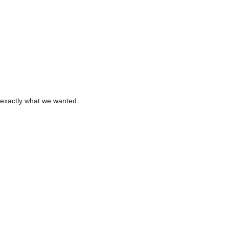
 exactly what we wanted.