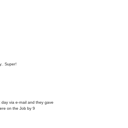
.. Super!
 day via e-mail and they gave
ere on the Job by 9