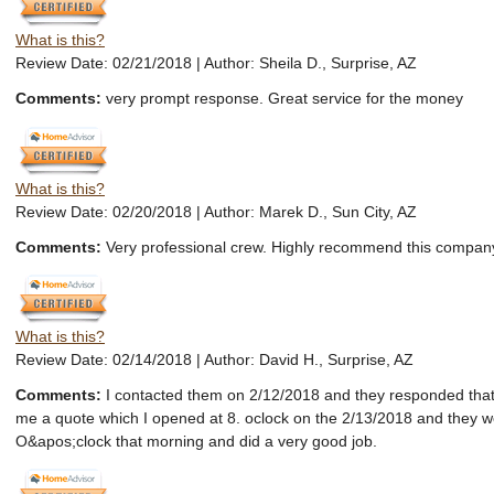
What is this?
Review Date: 02/21/2018 | Author: Sheila D., Surprise, AZ
Comments:
very prompt response. Great service for the money
What is this?
Review Date: 02/20/2018 | Author: Marek D., Sun City, AZ
Comments:
Very professional crew. Highly recommend this company
What is this?
Review Date: 02/14/2018 | Author: David H., Surprise, AZ
Comments:
I contacted them on 2/12/2018 and they responded that
me a quote which I opened at 8. oclock on the 2/13/2018 and they w
O&apos;clock that morning and did a very good job.