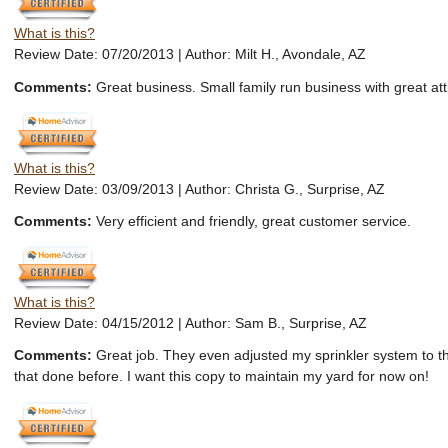
What is this?
Review Date: 07/20/2013 | Author: Milt H., Avondale, AZ
Comments:
Great business. Small family run business with great att
What is this?
Review Date: 03/09/2013 | Author: Christa G., Surprise, AZ
Comments:
Very efficient and friendly, great customer service.
What is this?
Review Date: 04/15/2012 | Author: Sam B., Surprise, AZ
Comments:
Great job. They even adjusted my sprinkler system to th
that done before. I want this copy to maintain my yard for now on!