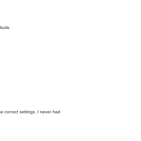
itude.
e correct settings. I never had