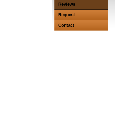
Reviews
Request
Contact