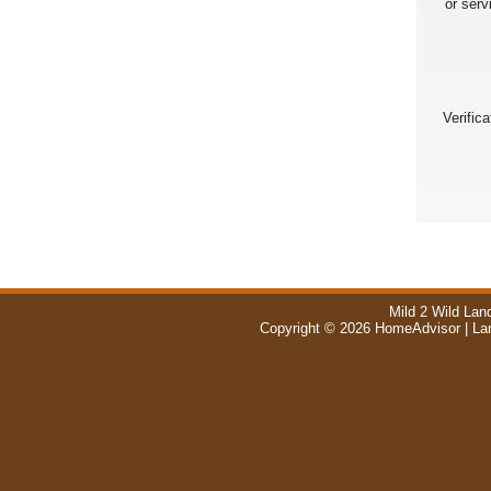
or serv
Verific
Mild 2 Wild Lan
Copyright © 2026 HomeAdvisor | La