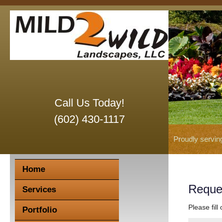
Call Us Today!
(602) 430-1117
Proudly servin
Home
Reque
Services
Please fill
Portfolio