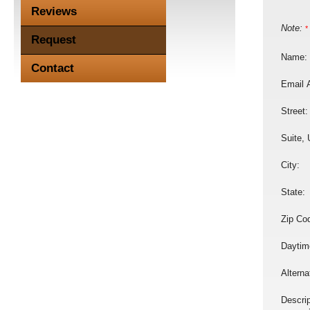
Reviews
Note:
*
Request
Name:
Contact
Email 
Street:
Suite, 
City:
State:
Zip Co
Daytim
Altern
Descrip